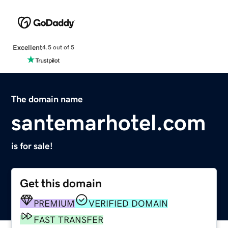
Excellent
4.5 out of 5
The domain name
santemarhotel.com
is for sale!
Get this domain
PREMIUM
VERIFIED DOMAIN
FAST TRANSFER