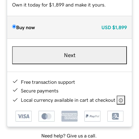
Own it today for $1,899 and make it yours.
Buy now
USD
$1,899
Next
Free transaction support
Secure payments
Local currency available in cart at checkout
Need help? Give us a call.