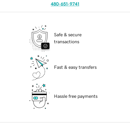
480-651-9741
Safe & secure
transactions
Fast & easy transfers
Hassle free payments